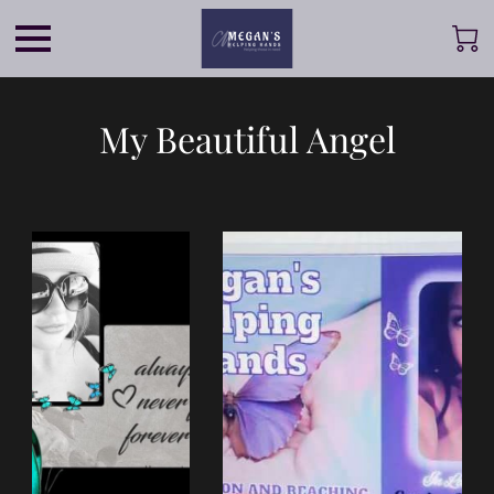
My Beautiful Angel