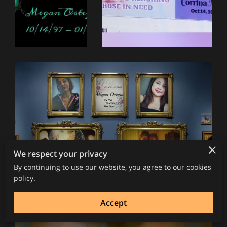
We respect your privacy
By continuing to use our website, you agree to our cookies
policy.
Accept