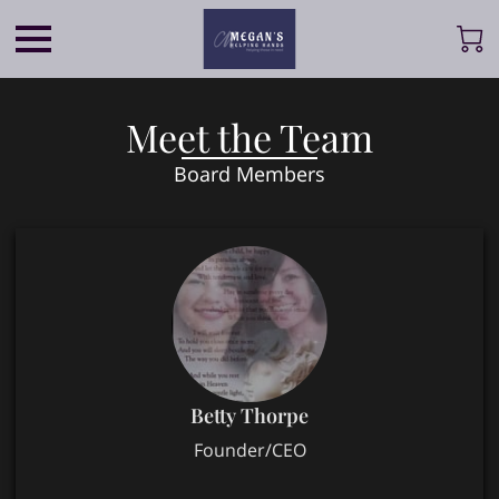
Meet the Team
Board Members
Betty Thorpe
Founder/CEO