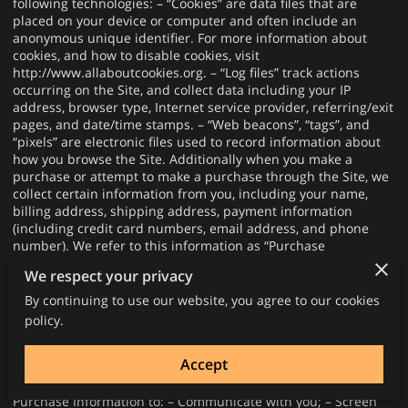
following technologies: – “Cookies” are data files that are
placed on your device or computer and often include an
anonymous unique identifier. For more information about
cookies, and how to disable cookies, visit
http://www.allaboutcookies.org
. – “Log files” track actions
occurring on the Site, and collect data including your IP
address, browser type, Internet service provider, referring/exit
pages, and date/time stamps. – “Web beacons”, “tags”, and
“pixels” are electronic files used to record information about
how you browse the Site. Additionally when you make a
purchase or attempt to make a purchase through the Site, we
collect certain information from you, including your name,
billing address, shipping address, payment information
(including credit card numbers, email address, and phone
number). We refer to this information as “Purchase
Information”. When we talk about “Your Personal Information”
We respect your privacy
in this Privacy Policy, we are talking both about Browsing
Information and Purchase Information. HOW DO WE USE
By continuing to use our website, you agree to our cookies
YOUR PERSONAL INFORMATION? We use the Purchase
policy.
Information that we collect generally to fulfill any orders
placed through the Site (including processing your payment
Accept
information, arranging for shipping, and providing you with
invoices and/or order confirmations). Additionally, we use this
Purchase Information to: – Communicate with you; – Screen