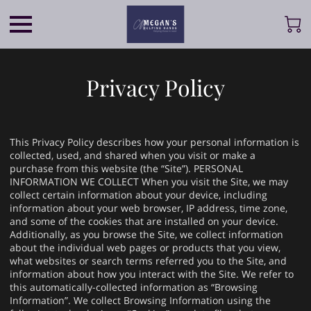
Privacy Policy
This Privacy Policy describes how your personal information is
collected, used, and shared when you visit or make a
purchase from this website (the “Site”). PERSONAL
INFORMATION WE COLLECT When you visit the Site, we may
collect certain information about your device, including
information about your web browser, IP address, time zone,
and some of the cookies that are installed on your device.
Additionally, as you browse the Site, we collect information
about the individual web pages or products that you view,
what websites or search terms referred you to the Site, and
information about how you interact with the Site. We refer to
this automatically-collected information as “Browsing
Information”. We collect Browsing Information using the